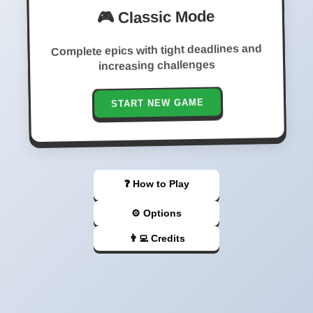
🎮 Classic Mode
Complete epics with tight deadlines and
increasing challenges
START NEW GAME
❓ How to Play
⚙️ Options
👨‍💻 Credits