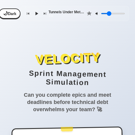
Tunnels Under Metropolis
🌙
Dark
1/4
VELOCITY
Sprint Management
Simulation
Can you complete epics and meet
deadlines before technical debt
overwhelms your team? 🚀